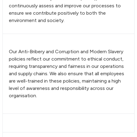
continuously assess and improve our processes to
ensure we contribute positively to both the
environment and society.
Our Anti-Bribery and Corruption and Modern Slavery
policies reflect our commitment to ethical conduct,
requiring transparency and fairness in our operations
and supply chains. We also ensure that all employees
are well-trained in these policies, maintaining a high
level of awareness and responsibility across our
organisation.