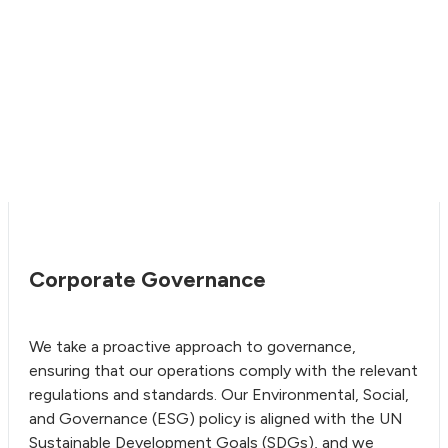
Corporate Governance
We take a proactive approach to governance,
ensuring that our operations comply with the relevant
regulations and standards. Our Environmental, Social,
and Governance (ESG) policy is aligned with the UN
Sustainable Development Goals (SDGs), and we