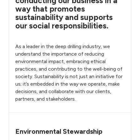
conducting our business in a
way that promotes
sustainability and supports
our social responsibilities.
As a leader in the deep drilling industry, we
understand the importance of reducing
environmental impact, embracing ethical
practices, and contributing to the well-being of
society. Sustainability is not just an initiative for
us; it’s embedded in the way we operate, make
decisions, and collaborate with our clients,
partners, and stakeholders.
Environmental Stewardship