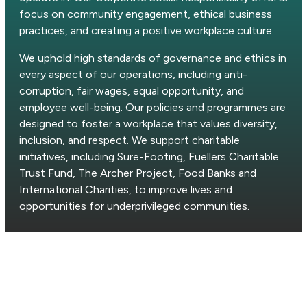
focus on community engagement, ethical business
practices, and creating a positive workplace culture.
We uphold high standards of governance and ethics in
every aspect of our operations, including anti-
corruption, fair wages, equal opportunity, and
employee well-being. Our policies and programmes are
designed to foster a workplace that values diversity,
inclusion, and respect. We support charitable
initiatives, including Sure-Footing, Fuellers Charitable
Trust Fund, The Archer Project, Food Banks and
International Charities, to improve lives and
opportunities for underprivileged communities.