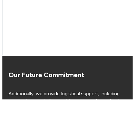
Our Future Commitment
Additionally, we provide logistical support, including
cranes, transportation, and the supply of long-lead
items such as wellheads and casings, ensuring that
your project stays on track, within budget and on
schedule.
Whether you require turnkey, semi-turnkey, or day rate