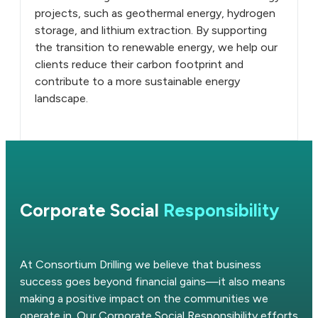
projects, such as geothermal energy, hydrogen
storage, and lithium extraction. By supporting
the transition to renewable energy, we help our
clients reduce their carbon footprint and
contribute to a more sustainable energy
landscape.
Corporate Social
Responsibility
At Consortium Drilling we believe that business
success goes beyond financial gains—it also means
making a positive impact on the communities we
operate in. Our Corporate Social Responsibility efforts