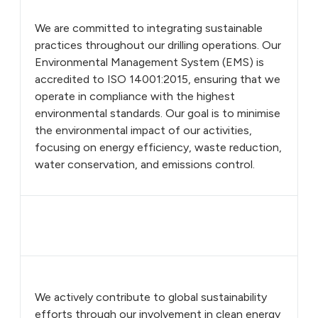
We are committed to integrating sustainable
practices throughout our drilling operations. Our
Environmental Management System (EMS) is
accredited to ISO 14001:2015, ensuring that we
operate in compliance with the highest
environmental standards. Our goal is to minimise
the environmental impact of our activities,
focusing on energy efficiency, waste reduction,
water conservation, and emissions control.
We actively contribute to global sustainability
efforts through our involvement in clean energy