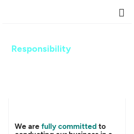
Case Studi
Sustainability and
Responsibility
We are
fully committed
to