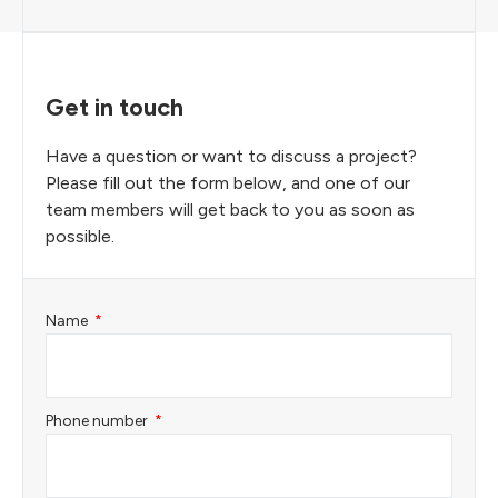
Get in touch
Have a question or want to discuss a project?
Please fill out the form below, and one of our
team members will get back to you as soon as
possible.
Name
Phone number