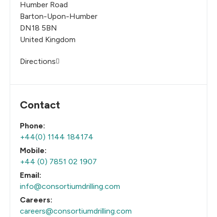
Humber Road
Barton-Upon-Humber
DN18 5BN
United Kingdom
Directions
Contact
Phone:
+44(0) 1144 184174
Mobile:
+44 (0) 7851 02 1907
Email:
info@consortiumdrilling.com
Careers:
careers@consortiumdrilling.com