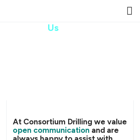
Contact
Us
Case Stu
At Consortium Drilling we value
open communication
and are
always happy to assist with