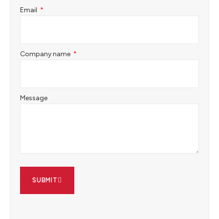
Email
Company name
Message
SUBMIT