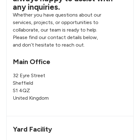
any inquiries.
Whether you have questions about our
services, projects, or opportunities to
collaborate, our team is ready to help.
Please find our contact details below,
and don’t hesitate to reach out.
Main Office
32 Eyre Street
Sheffield
S1 4QZ
United Kingdom
Yard Facility