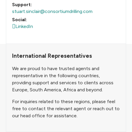
Support:
stuart.sinclair@consortiumdrilling.com
Social:
LinkedIn
International Representatives
We are proud to have trusted agents and
representative in the following countries,
providing support and services to clients across
Europe, South America, Africa and beyond.
For inquiries related to these regions, please feel
free to contact the relevant agent or reach out to
our head office for assistance.