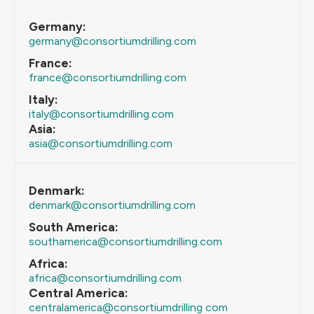
Germany:
germany@consortiumdrilling.com
France:
france@consortiumdrilling.com
Italy:
italy@consortiumdrilling.com
Asia:
asia@consortiumdrilling.com
Denmark:
denmark@consortiumdrilling.com
South America:
southamerica@consortiumdrilling.com
Africa:
africa@consortiumdrilling.com
Central America:
centralamerica@consortiumdrilling com