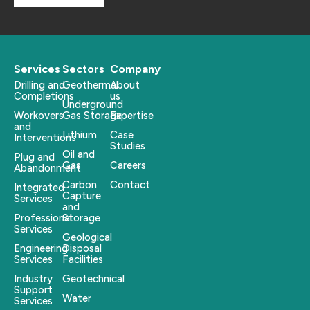
Services
Sectors
Company
Drilling and
Geothermal
About
Completions
us
Underground
Workovers
Gas Storage
Expertise
and
Lithium
Case
Interventions
Studies
Oil and
Plug and
Gas
Careers
Abandonment
Carbon
Contact
Integrated
Capture
Services
and
Professional
Storage
Services
Geological
Engineering
Disposal
Services
Facilities
Industry
Geotechnical
Support
Water
Services