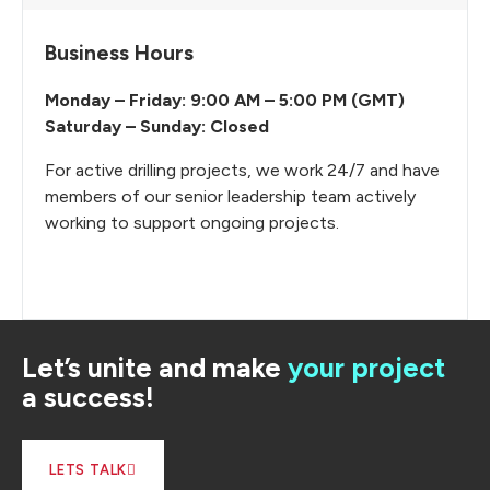
Business Hours
Monday – Friday: 9:00 AM – 5:00 PM (GMT)
Saturday – Sunday: Closed
For active drilling projects, we work 24/7 and have
members of our senior leadership team actively
working to support ongoing projects.
Let’s unite and make
your project
a success!
LETS TALK