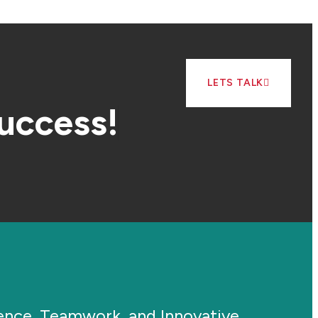
LETS TALK
success!
ience, Teamwork, and Innovative