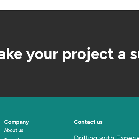
ake your project a 
Company
Contact us
About us
Drilling with Exper