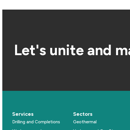
Let's unite and m
Services
Sectors
Drilling and Completions
Geothermal