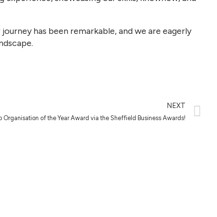
r journey has been remarkable, and we are eagerly
andscape.
NEXT
Up Organisation of the Year Award via the Sheffield Business Awards!