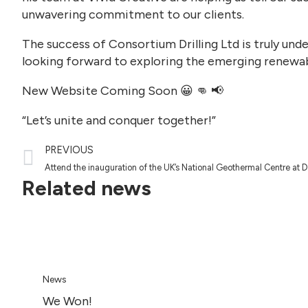
unwavering commitment to our clients.
The success of Consortium Drilling Ltd is truly und
looking forward to exploring the emerging renewab
New Website Coming Soon 😀 👊 📢
“Let’s unite and conquer together!”
PREVIOUS
Attend the inauguration of the UK’s National Geothermal Centre at 
Related news
News
We Won!