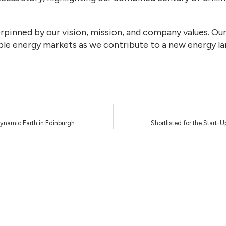
erpinned by our vision, mission, and company values. Ou
le energy markets as we contribute to a new energy l
Dynamic Earth in Edinburgh.
Shortlisted for the Start-