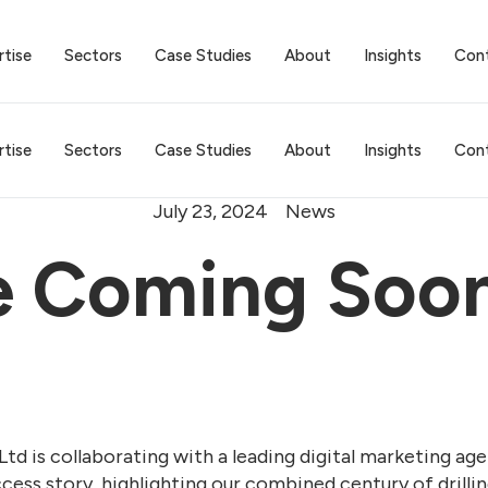
rtise
Sectors
Case Studies
About
Insights
Con
rtise
Sectors
Case Studies
About
Insights
Con
July 23, 2024
News
e Coming Soo
Ltd is collaborating with a leading digital marketing ag
uccess story, highlighting our combined century of drill