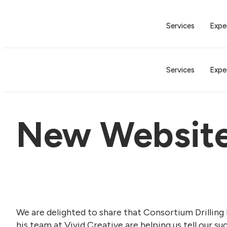
Services
Expe
Services
Expe
New Websit
We are delighted to share that Consortium Drilling 
his team at Vivid Creative are helping us tell our s