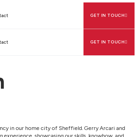
tact
GET IN TOUCH
tact
GET IN TOUCH
n
ency in our home city of Sheffield. Gerry Arcari and
ing experience, showcasing our skills, knowhow, and