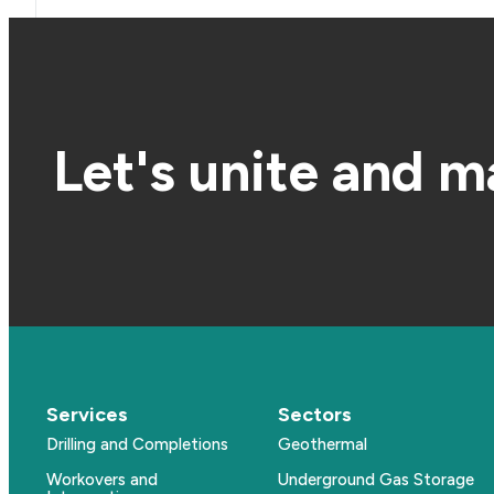
Let's unite and m
Services
Sectors
Drilling and Completions
Geothermal
Workovers and
Underground Gas Storage