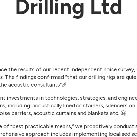
Drilling Ltd
ce the results of our recent independent noise survey,
s. The findings confirmed “that our drilling rigs are qui
the acoustic consultants”🎉
t investments in technologies, strategies, and enginee
s, including: acoustically lined containers, silencers o
ise barriers, acoustic curtains and blankets etc. 🤗
ple of “best practicable means,” we proactively conduct s
ehensive approach includes implementing localised scr