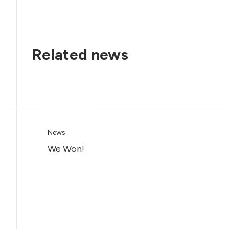
Related news
News
We Won!