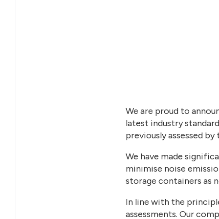
We are proud to announ
latest industry standard
previously assessed by 
We have made significan
minimise noise emission
storage containers as no
In line with the princi
assessments. Our compr