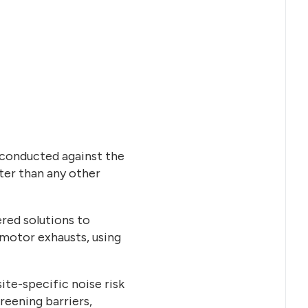
 conducted against the
eter than any other
red solutions to
n motor exhausts, using
ite-specific noise risk
eening barriers,