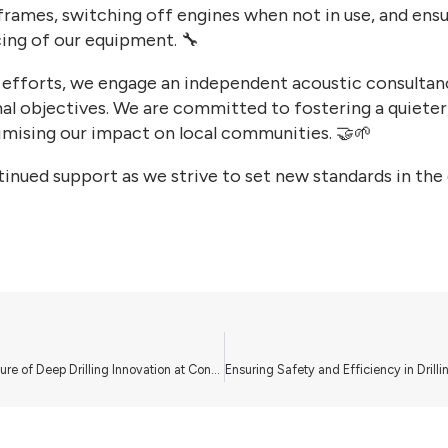
frames, switching off engines when not in use, and ensu
ing of our equipment. 🔧
 efforts, we engage an independent acoustic consultan
al objectives. We are committed to fostering a quieter
mising our impact on local communities. 🤝🌱
inued support as we strive to set new standards in the d
Leading the Future of Deep Drilling Innovation at Consortium Drilling Ltd