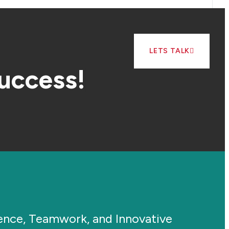
LETS TALK
success!
ience, Teamwork, and Innovative