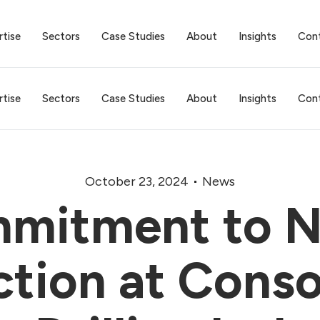
rtise
Sectors
Case Studies
About
Insights
Con
rtise
Sectors
Case Studies
About
Insights
Con
October 23, 2024
News
mitment to N
tion at Cons