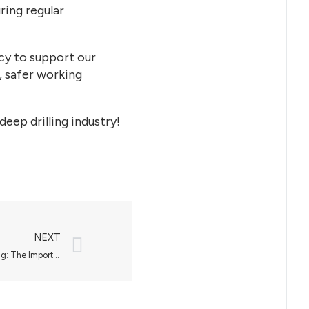
ring regular
cy to support our
, safer working
eep drilling industry!
NEXT
Ensuring Safety and Efficiency in Drilling: The Importance of Well Control