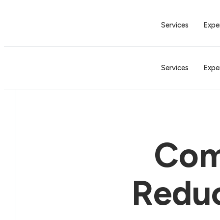
Services
Expe
Services
Expe
Com
Reduc