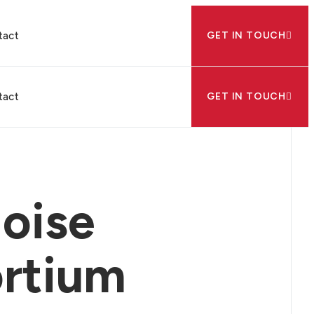
tact
GET IN TOUCH
tact
GET IN TOUCH
oise
ortium