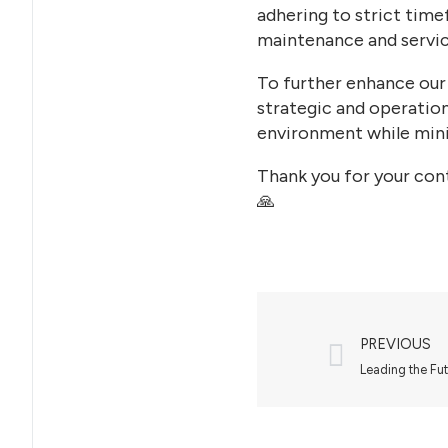
adhering to strict time
maintenance and servic
To further enhance our
strategic and operation
environment while mini
Thank you for your cont
🙏
PREVIOUS