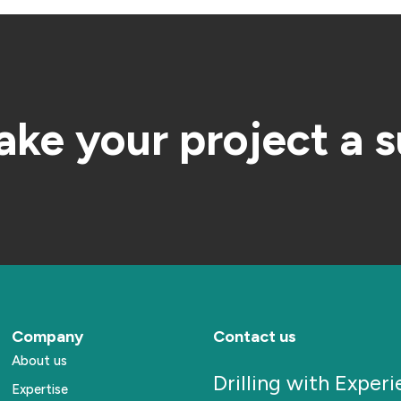
ake your project a 
Company
Contact us
About us
Drilling with Exper
Expertise